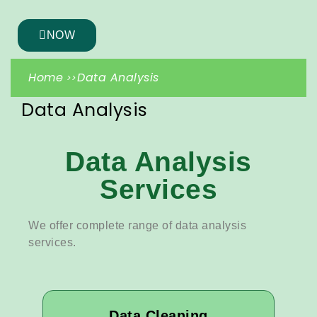
NOW
Home
Data Analysis
Data Analysis
Data Analysis
Services
We offer complete range of data analysis
services.
Data Cleaning