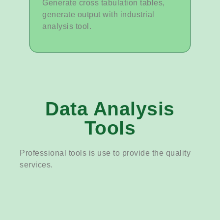
Generate cross tabulation tables,
generate output with industrial
analysis tool.
Data Analysis
Tools
Professional tools is use to provide the quality
services.