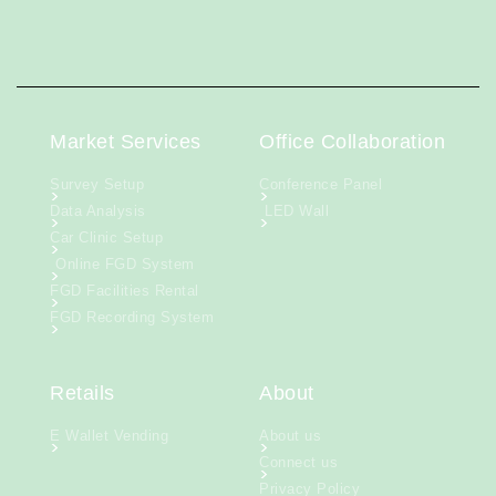
Market Services
Office Collaboration
Survey Setup
Conference Panel
Data Analysis
LED Wall
Car Clinic Setup
Online FGD System
FGD Facilities Rental
FGD Recording System
Retails
About
E Wallet Vending
About us
Connect us
Privacy Policy