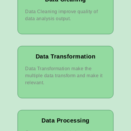
Data Cleaning improve quality of
data analysis output.
Data Transformation
Data Transformation make the
multiple data transform and make it
relevant.
Data Processing